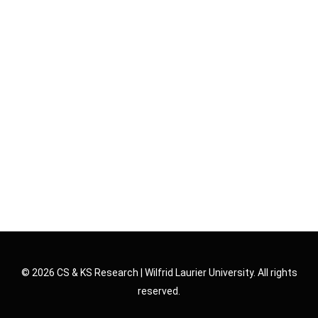
© 2026 CS & KS Research | Wilfrid Laurier University. All rights
reserved.