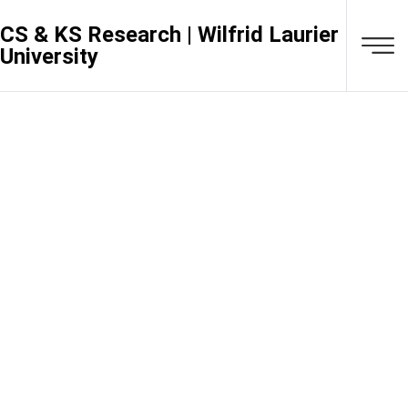
CS & KS Research | Wilfrid Laurier
University