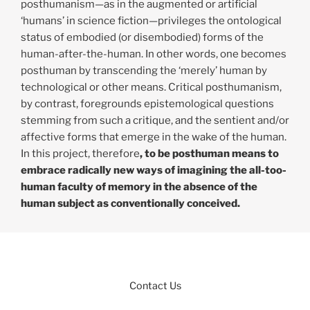
posthumanism—as in the augmented or artificial
‘humans’ in science fiction—privileges the ontological
status of embodied (or disembodied) forms of the
human-after-the-human. In other words, one becomes
posthuman by transcending the ‘merely’ human by
technological or other means. Critical posthumanism,
by contrast, foregrounds epistemological questions
stemming from such a critique, and the sentient and/or
affective forms that emerge in the wake of the human.
In this project, therefore
, to be posthuman means to
embrace radically new ways of imagining the all-too-
human faculty of memory in the absence of the
human subject as conventionally conceived.
Contact Us