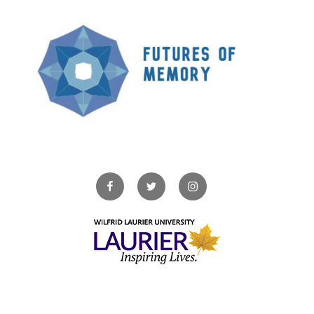
Facebook
Twitter
Instagram
Copyright © 2026. All Rights Reserved.