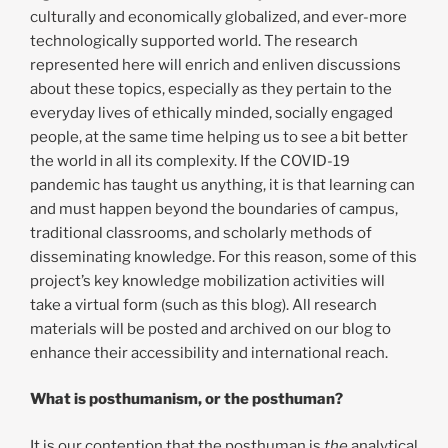
culturally and economically globalized, and ever-more
technologically supported world. The research
represented here will enrich and enliven discussions
about these topics, especially as they pertain to the
everyday lives of ethically minded, socially engaged
people, at the same time helping us to see a bit better
the world in all its complexity. If the COVID-19
pandemic has taught us anything, it is that learning can
and must happen beyond the boundaries of campus,
traditional classrooms, and scholarly methods of
disseminating knowledge. For this reason, some of this
project’s key knowledge mobilization activities will
take a virtual form (such as this blog). All research
materials will be posted and archived on our blog to
enhance their accessibility and international reach.
What is posthumanism, or the posthuman?
It is our contention that the posthuman is
the
analytical