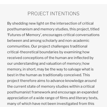
Links
PROJECT INTENTIONS
Resources
By shedding new light on the intersection of critical
Publications
posthumanism and memory studies, this project, titled
‘Futures of Memory’, encourages critical conversations
between and among scholarly and non-academic
communities. Our project challenges traditional
critical-theoretical boundaries by examining how
received conceptions of the human are inflected by
our understanding and valuation of memory; how
memory, in short, may be the way to salvage what is
best in the human as traditionally conceived. This
project therefore aims to advance knowledge around
the current state of memory studies within a critical
posthumanist framework and encourage an expanded
appreciation of a wide range of films and literary texts,
many of which have not been investigated from this