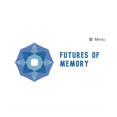
Skip to
A
A
content
Home Page
Contact Us
A
Menu
News
FUTURES OF MEMORY