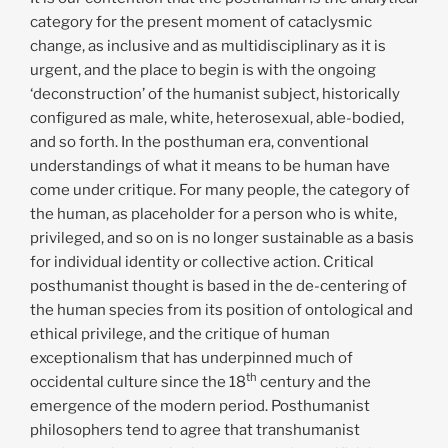
category for the present moment of cataclysmic
change, as inclusive and as multidisciplinary as it is
urgent, and the place to begin is with the ongoing
‘deconstruction’ of the humanist subject, historically
configured as male, white, heterosexual, able-bodied,
and so forth. In the posthuman era, conventional
understandings of what it means to be human have
come under critique. For many people, the category of
the human, as placeholder for a person who is white,
privileged, and so on is no longer sustainable as a basis
for individual identity or collective action. Critical
posthumanist thought is based in the de-centering of
the human species from its position of ontological and
ethical privilege, and the critique of human
exceptionalism that has underpinned much of
th
occidental culture since the 18
century and the
emergence of the modern period. Posthumanist
philosophers tend to agree that transhumanist