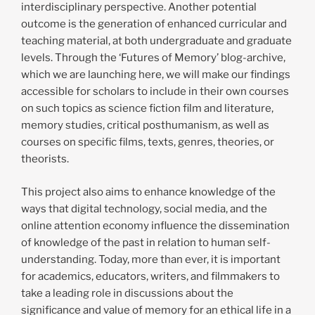
interdisciplinary perspective. Another potential
outcome is the generation of enhanced curricular and
teaching material, at both undergraduate and graduate
levels. Through the ‘Futures of Memory’ blog-archive,
which we are launching here, we will make our findings
accessible for scholars to include in their own courses
on such topics as science fiction film and literature,
memory studies, critical posthumanism, as well as
courses on specific films, texts, genres, theories, or
theorists.
This project also aims to enhance knowledge of the
ways that digital technology, social media, and the
online attention economy influence the dissemination
of knowledge of the past in relation to human self-
understanding. Today, more than ever, it is important
for academics, educators, writers, and filmmakers to
take a leading role in discussions about the
significance and value of memory for an ethical life in a