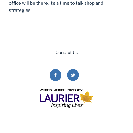
office will be there. It’s a time to talk shop and
strategies.
Contact Us
Facebook
Twitter
Copyright © 2026. All Rights Reserved.