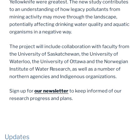
Yellowknife were greatest. The new study contributes
to an understanding of how legacy pollutants from
mining activity may move through the landscape,
potentially affecting drinking water quality and aquatic
organisms in a negative way.
The project will include collaboration with faculty from
the University of Saskatchewan, the University of
Waterloo, the University of Ottawa and the Norwegian
Institute of Water Research, as well as a number of
northern agencies and Indigenous organizations.
Sign up for
our newsletter
to keep informed of our
research progress and plans.
Updates