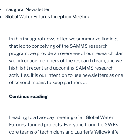
Inaugural Newsletter
Global Water Futures Inception Meeting
In this inaugural newsletter, we summarize findings
that led to conceiving of the SAMMS research
program, we provide an overview of our research plan,
we introduce members of the research team, and we
highlight recent and upcoming SAMMS research
activities. It is our intention to use newsletters as one
of several means to keep partners …
“Inaugural
Continue reading
Newsletter”
Heading to a two-day meeting of all Global Water
Futures-funded projects. Everyone from the GWF’s
core teams of technicians and Laurier’s Yellowknife