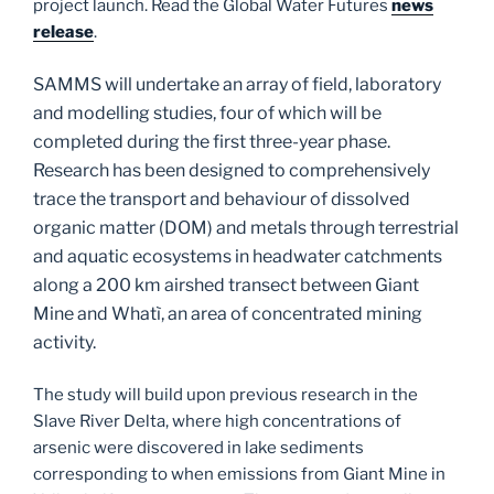
project launch. Read the Global Water Futures
news
release
.
SAMMS will undertake an array of field, laboratory
and modelling studies, four of which will be
completed during the first three-year phase.
Research has been designed to comprehensively
trace the transport and behaviour of dissolved
organic matter (DOM) and metals through terrestrial
and aquatic ecosystems in headwater catchments
along a 200 km airshed transect between Giant
Mine and Whatì, an area of concentrated mining
activity.
The study will build upon previous research in the
Slave River Delta, where high concentrations of
arsenic were discovered in lake sediments
corresponding to when emissions from Giant Mine in