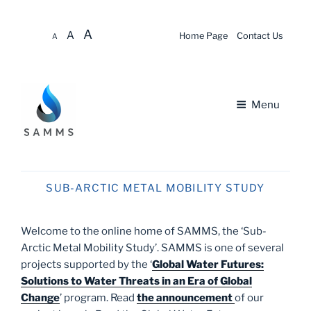
Skip to
A
A
content
Home Page
Contact Us
A
Menu
About
SUB-ARCTIC METAL MOBILITY STUDY
News & Updates
Welcome to the online home of SAMMS, the ‘Sub-
Opportunities
Arctic Metal Mobility Study’. SAMMS is one of several
projects supported by the ‘
Global Water Futures:
About SAMMS
Solutions to Water Threats in an Era of Global
Change
’ program. Read
the announcement
of our