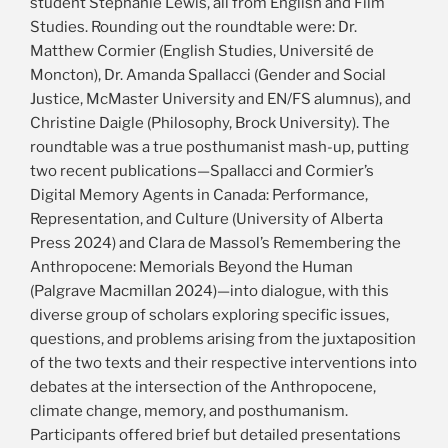
student Stephanie Lewis, all from English and Film
Studies. Rounding out the roundtable were: Dr.
Matthew Cormier (English Studies, Université de
Moncton), Dr. Amanda Spallacci (Gender and Social
Justice, McMaster University and EN/FS alumnus), and
Christine Daigle (Philosophy, Brock University). The
roundtable was a true posthumanist mash-up, putting
two recent publications—Spallacci and Cormier’s
Digital Memory Agents in Canada: Performance,
Representation, and Culture (University of Alberta
Press 2024) and Clara de Massol’s Remembering the
Anthropocene: Memorials Beyond the Human
(Palgrave Macmillan 2024)—into dialogue, with this
diverse group of scholars exploring specific issues,
questions, and problems arising from the juxtaposition
of the two texts and their respective interventions into
debates at the intersection of the Anthropocene,
climate change, memory, and posthumanism.
Participants offered brief but detailed presentations