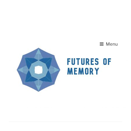
Skip to
A
A
content
Home Page
Contact Us
A
Menu
News
FUTURES OF MEMORY