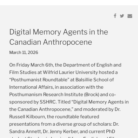
Links
Share
Share
Share
Share
Em
Em
on
on
on
on
Resources
Facebook
Facebook
Twitter
Twitter
Digital Memory Agents in the
Publications
Canadian Anthropocene
Posted
March 11, 2026
on
On Friday March 6th, the Department of English and
Film Studies at Wilfrid Laurier University hosted a
“Posthumanist Roundtable” at Balsillie School of
International Affairs, in association with the
Posthumanism Research Institute (Brock) and co-
sponsored by SSHRC. Titled “Digital Memory Agents in
the Canadian Anthropocene,” and moderated by Dr.
Russell Kilbourn, the roundtable featured
presentations from a diverse group of scholars: Dr.
Sandra Annett, Dr. Jenny Kerber, and current PhD