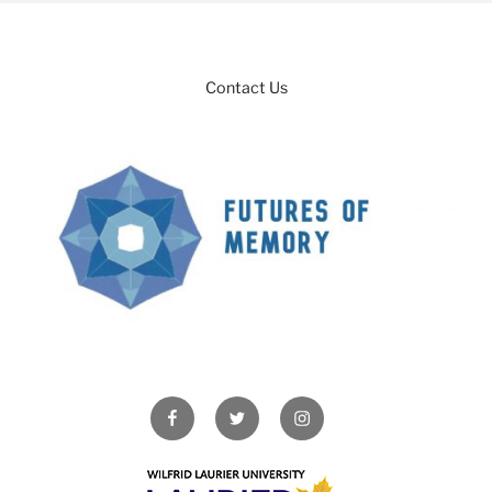
Contact Us
Facebook
Twitter
Instagram