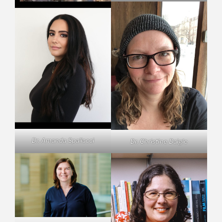
Dr. Amanda Spallacci
Dr. Christine Daigle