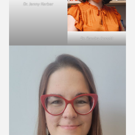
Dr. Jenny Kerber
Dr. Sandra Annett