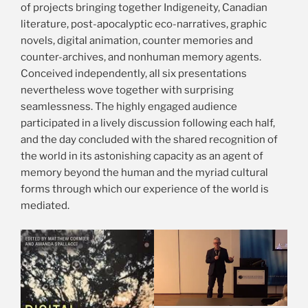
of projects bringing together Indigeneity, Canadian
literature, post-apocalyptic eco-narratives, graphic
novels, digital animation, counter memories and
counter-archives, and nonhuman memory agents.
Conceived independently, all six presentations
nevertheless wove together with surprising
seamlessness. The highly engaged audience
participated in a lively discussion following each half,
and the day concluded with the shared recognition of
the world in its astonishing capacity as an agent of
memory beyond the human and the myriad cultural
forms through which our experience of the world is
mediated.