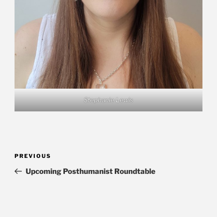
Stephanie Lewis
Post
Previous
PREVIOUS
navigation
Post
Upcoming Posthumanist Roundtable