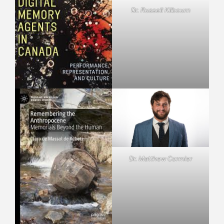
Dr. Russell Kilbourn
Dr. Matthew Cormier