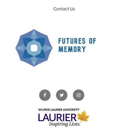
Contact Us
Facebook
Twitter
Instagram