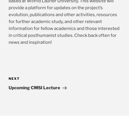
based at Wilfrid Laurier University. This website will
provide a platform for updates on the project’s
evolution, publications and other activities, resources
for further academic study, and other relevant
information for fellow academics and those interested
in critical posthumanist studies. Check back often for
news and inspiration!
Post
navigation
Next
NEXT
Post
Upcoming CMSI Lecture