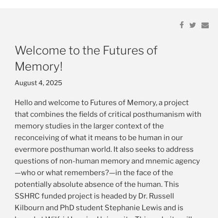
Links
Share
Share
Share
Share
Em
Em
on
on
on
on
Resources
Facebook
Facebook
Twitter
Twitter
Welcome to the Futures of
Publications
Memory!
Posted
August 4, 2025
on
Hello and welcome to Futures of Memory, a project
that combines the fields of critical posthumanism with
memory studies in the larger context of the
reconceiving of what it means to be human in our
evermore posthuman world. It also seeks to address
questions of non-human memory and mnemic agency
—who or what remembers?—in the face of the
potentially absolute absence of the human. This
SSHRC funded project is headed by Dr. Russell
Kilbourn and PhD student Stephanie Lewis and is