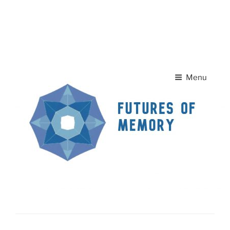
Skip to
A
A
content
Home Page
Contact Us
A
Menu
News
FUTURES OF MEMORY