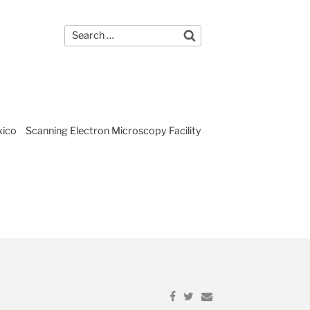
Search
gram
Home Page
Search
for:
xico
Scanning Electron Microscopy Facility
Share
Share
Email
on
on