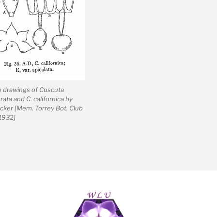
e drawings of Cuscuta
rata and C. californica by
cker [Mem. Torrey Bot. Club
 1932]