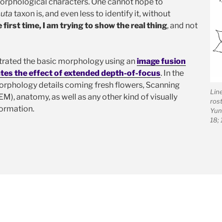
 morphological characters. One cannot hope to
uta
taxon is, and even less to identify it, without
e first time, I am trying to show the real thing
, and not
ustrated the basic morphology using an
image fusion
tes the effect of extended depth-of-focus
. In the
orphology details coming fresh flowers, Scanning
Lin
), anatomy, as well as any other kind of visually
rost
ormation.
Yun
18;