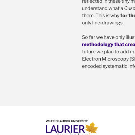
reflected in these tiny
understand what a
Cusc
them. This is why
for th
only line-drawings.
So far we have only ill
methodology that crea
future we plan to add m
Electron Microscopy (SEM
encoded systematic inf