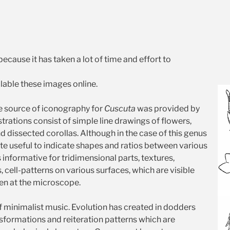
because it has taken a lot of time and effort to
able these images online.
 source of iconography for
Cuscuta
was provided by
strations consist of simple line drawings of flowers,
and dissected corollas. Although in the case of this genus
ite useful to indicate shapes and ratios between various
ss informative for tridimensional parts, textures,
, cell-patterns on various surfaces, which are visible
en at the microscope.
 of minimalist music. Evolution has created in dodders
nsformations and reiteration patterns which are