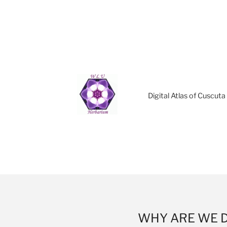
Digital Atlas of Cuscut
WHY ARE WE 