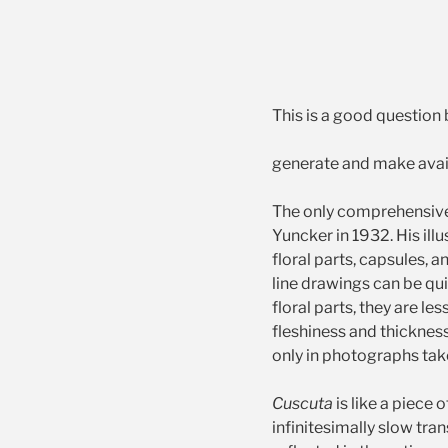
This is a good question 
generate and make avail
The only comprehensive
Yuncker in 1932. His illu
floral parts, capsules, 
line drawings can be qu
floral parts, they are le
fleshiness and thickness
only in photographs tak
Cuscuta
is like a piece
infinitesimally slow tra