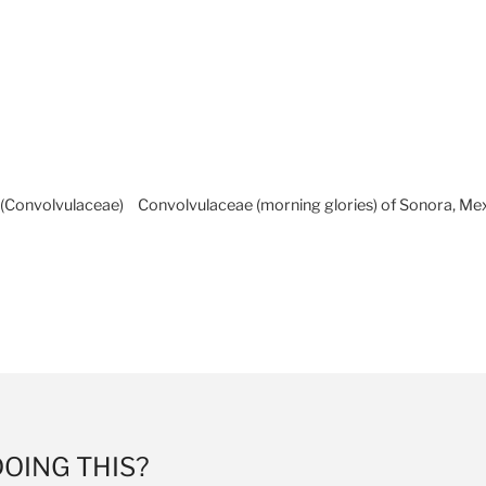
Skip to
A
Facebook
Twitter
Insta
A
content
A
a (Convolvulaceae)
Convolvulaceae (morning glories) of Sonora, Me
LAURIER HERBARIUM
DOING
THIS?