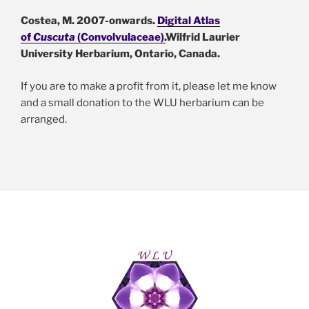
Costea, M. 2007-onwards.
Digital Atlas
of
Cuscuta
(Convolvulaceae).
Wilfrid Laurier
University Herbarium, Ontario, Canada
.
If you are to make a profit from it, please let me know
and a small donation to the WLU herbarium can be
arranged.