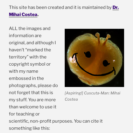
chil
Obstacles in studying Cuscuta
This site has been created and it is maintained by
Dr.
me
Mihai Costea
.
Cuscuta: natural history and ethnobotany
Please help Cuscutology: for collectors and curators
ALL the images and
What is Cuscuta?
information are
original, and although I
Please help Cuscutology: for collectors and curators
haven’t “marked the
Cuscuta References
territory” with the
copyright symbol or
Links to other sites
with my name
How to use the information from this site
embossed in the
Acknowledgements
photographs, please do
not forget that this is
[Aspiring!] Cuscuta-Man: Mihai
Costea
my stuff. You are more
Convolvulaceae (morning glories) of Sonora, Mexico
than welcome to use it
for teaching or
Exp
Scanning Electron Microscopy Facility
scientific, non-profit purposes. You can cite it
chil
something like this:
me